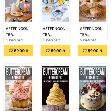
AFTERNOON
AFTERNOON
AFTERNOON
TEA
TEA
TEA
COOKBOOK
COOKBOOK
COOKBOOK
SUSAN SAM
SUSAN SAM
SUSAN SAM
FOR
FOR
FOR
89.00
฿
89.00
฿
89.00
฿
BEGINNERS
BEGINNERS
BEGINNERS
MADE EASY
MADE EASY
MADE EASY
STEP BY STEP
STEP BY STEP
STEP BY STEP
BOOK 3
BOOK 2
BOOK 1