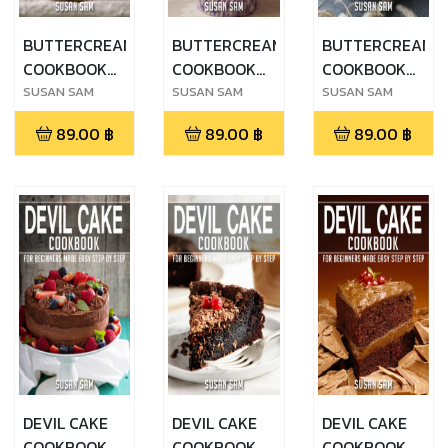
BUTTERCREAM
BUTTERCREAM
BUTTERCREAM
COOKBOOK
COOKBOOK
COOKBOOK
FOR
FOR
FOR
SUSAN SAM
SUSAN SAM
SUSAN SAM
BEGINNERS
BEGINNERS
BEGINNERS
89.00
฿
89.00
฿
89.00
฿
MADE EASY
MADE EASY
MADE EASY
STEP BY STEP
STEP BY STEP
STEP BY STEP
BOOK 3
BOOK 2
BOOK 1
DEVIL CAKE
DEVIL CAKE
DEVIL CAKE
COOKBOOK
COOKBOOK
COOKBOOK