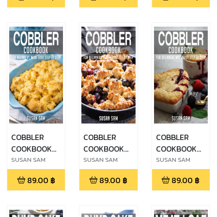
MADE EASY
MADE EASY
MADE EASY
STEP BY STEP
STEP BY STEP
STEP BY STEP
BOOK 3
BOOK 2
BOOK 1
COBBLER
COBBLER
COBBLER
COOKBOOK
COOKBOOK
COOKBOOK
FOR
FOR
FOR
SUSAN SAM
SUSAN SAM
SUSAN SAM
BEGINNERS
BEGINNERS
BEGINNERS
89.00
฿
89.00
฿
89.00
฿
MADE EASY
MADE EASY
MADE EASY
STEP BY STEP
STEP BY STEP
STEP BY STEP
BOOK 3
BOOK 2
BOOK 1