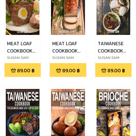
MEAT LOAF
MEAT LOAF
TAIWANESE
COOKBOOK
COOKBOOK
COOKBOOK
FOR
FOR
FOR
SUSAN SAM
SUSAN SAM
SUSAN SAM
BEGINNERS
BEGINNERS
BEGINNERS
89.00
฿
89.00
฿
89.00
฿
MADE EASY
MADE EASY
MADE EASY
STEP BY STEP
STEP BY STEP
STEP BY STEP
BOOK 2
BOOK 1
BOOK 3