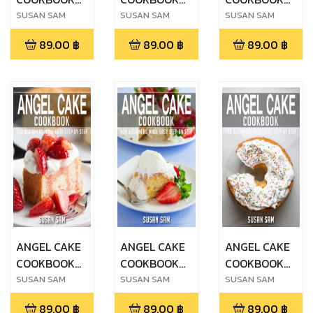
FOR
FOR
FOR
SUSAN SAM
SUSAN SAM
SUSAN SAM
BEGINNERS
BEGINNERS
BEGINNERS
89.00
฿
89.00
฿
89.00
฿
MADE EASY
MADE EASY
MADE EASY
STEP BY STEP
STEP BY STEP
STEP BY STEP
BOOK 3
BOOK 2
BOOK 1
ANGEL CAKE
ANGEL CAKE
ANGEL CAKE
COOKBOOK
COOKBOOK
COOKBOOK
FOR
FOR
FOR
SUSAN SAM
SUSAN SAM
SUSAN SAM
BEGINNERS
BEGINNERS
BEGINNERS
89.00
฿
89.00
฿
89.00
฿