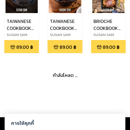
TAIWANESE
TAIWANESE
BRIOCHE
COOKBOOK
COOKBOOK
COOKBOOK
FOR
FOR
FOR
SUSAN SAM
SUSAN SAM
SUSAN SAM
BEGINNERS
BEGINNERS
BEGINNERS
89.00
฿
89.00
฿
89.00
฿
MADE EASY
MADE EASY
MADE EASY
STEP BY STEP
STEP BY STEP
STEP BY STEP
BOOK 2
BOOK 1
BOOK 3
กำลังโหลด ...
Copyright ©
2026
Storylog Co., Ltd. - สตอรี่ล็อกขอสงวนสิทธิ์ไม่รับผิดชอบ
การใช้คุกกี้
ต่อผลงานหรือเนื้อหาใดที่อัปโหลดผ่านเว็บไซต์และปรากฏว่าละเมิดสิทธิใน