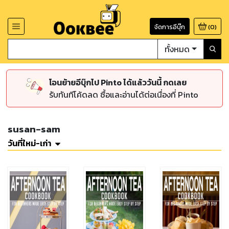
จัดการอีบุ๊ก
(
0
)
ทั้งหมด
โอนย้ายอีบุ๊กไป Pinto ได้แล้ววันนี้ กดเลย
รับทันทีโค้ดลด ซื้อและอ่านได้ต่อเนื่องที่ Pinto
susan-sam
วันที่ใหม่-เก่า