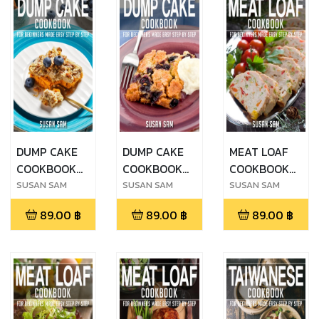
DUMP CAKE
DUMP CAKE
MEAT LOAF
COOKBOOK
COOKBOOK
COOKBOOK
FOR
FOR
FOR
SUSAN SAM
SUSAN SAM
SUSAN SAM
BEGINNERS
BEGINNERS
BEGINNERS
89.00
฿
89.00
฿
89.00
฿
MADE EASY
MADE EASY
MADE EASY
STEP BY STEP
STEP BY STEP
STEP BY STEP
BOOK 2
BOOK 1
BOOK 3