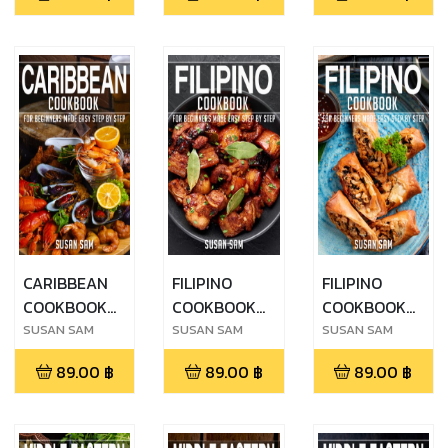
MADE EASY
MADE EASY
MADE EASY
STEP BY STEP
STEP BY STEP
STEP BY STEP
BOOK 2
BOOK 3
BOOK 1
CARIBBEAN
FILIPINO
FILIPINO
COOKBOOK
COOKBOOK
COOKBOOK
FOR
FOR
FOR
SUSAN SAM
SUSAN SAM
SUSAN SAM
BEGINNERS
BEGINNERS
BEGINNERS
89.00
฿
89.00
฿
89.00
฿
MADE EASY
MADE EASY
MADE EASY
STEP BY STEP
STEP BY STEP
STEP BY STEP
BOOK 1
BOOK 1
BOOK 2