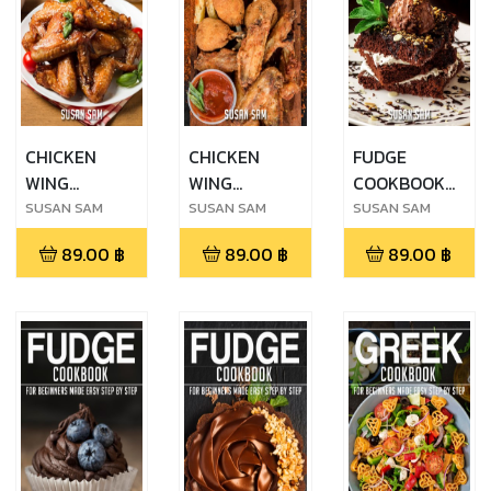
CHICKEN
CHICKEN
FUDGE
WING
WING
COOKBOOK
COOKBOOK
COOKBOOK
FOR
SUSAN SAM
SUSAN SAM
SUSAN SAM
FOR
FOR
BEGINNERS
89.00
฿
89.00
฿
89.00
฿
BEGINNERS
BEGINNERS
MADE EASY
MADE EASY
MADE EASY
STEP BY STEP
STEP BY STEP
STEP BY STEP
ฺBOOK 1
BOOK 1
BOOK 2