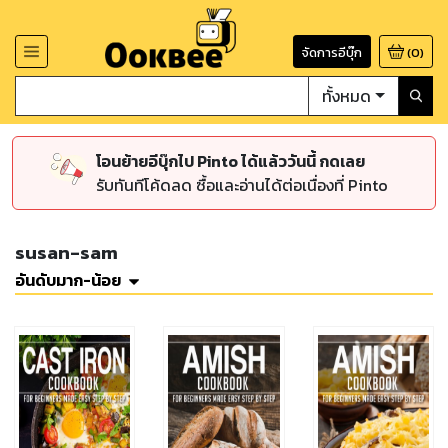
จัดการอีบุ๊ก
(
0
)
ทั้งหมด
โอนย้ายอีบุ๊กไป Pinto ได้แล้ววันนี้ กดเลย
รับทันทีโค้ดลด ซื้อและอ่านได้ต่อเนื่องที่ Pinto
susan-sam
อันดับมาก-น้อย