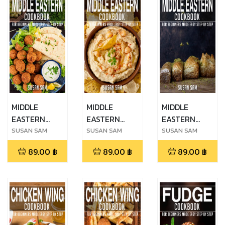
MIDDLE
MIDDLE
MIDDLE
EASTERN
EASTERN
EASTERN
COOKBOOK
COOKBOOK
COOKBOOK
SUSAN SAM
SUSAN SAM
SUSAN SAM
FOR
FOR
FOR
89.00
฿
89.00
฿
89.00
฿
BEGINNERS
BEGINNERS
BEGINNERS
MADE EASY
MADE EASY
MADE EASY
STEP BY STEP
STEP BY STEP
STEP BY STEP
BOOK 1
BOOK 2
BOOK 3