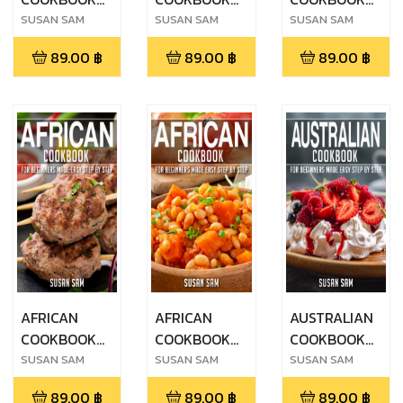
FOR
FOR
FOR
SUSAN SAM
SUSAN SAM
SUSAN SAM
BEGINNERS
BEGINNERS
BEGINNERS
89.00
฿
89.00
฿
89.00
฿
MADE EASY
MADE EASY
MADE EASY
STEP BY STEP
STEP BY STEP
STEP BY STEP
BOOK 2
BOOK 3
BOOK 1
AFRICAN
AFRICAN
AUSTRALIAN
COOKBOOK
COOKBOOK
COOKBOOK
FOR
FOR
FOR
SUSAN SAM
SUSAN SAM
SUSAN SAM
BEGINNERS
BEGINNERS
BEGINNERS
89.00
฿
89.00
฿
89.00
฿