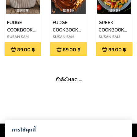
FUDGE
FUDGE
GREEK
COOKBOOK
COOKBOOK
COOKBOOK
FOR
FOR
FOR
SUSAN SAM
SUSAN SAM
SUSAN SAM
BEGINNERS
BEGINNERS
BEGINNERS
89.00
฿
89.00
฿
89.00
฿
MADE EASY
MADE EASY
MADE EASY
STEP BY STEP
STEP BY STEP
STEP BY STEP
ฺBOOK 2
ฺBOOK 3
BOOK 1
กำลังโหลด ...
Copyright ©
2026
Storylog Co., Ltd. - สตอรี่ล็อกขอสงวนสิทธิ์ไม่รับผิดชอบ
การใช้คุกกี้
ต่อผลงานหรือเนื้อหาใดที่อัปโหลดผ่านเว็บไซต์และปรากฏว่าละเมิดสิทธิใน