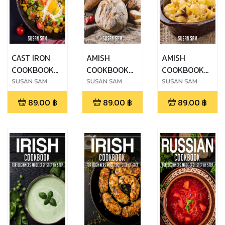
CAST IRON
AMISH
AMISH
COOKBOOK
COOKBOOK
COOKBOOK
FOR
FOR
FOR
SUSAN SAM
SUSAN SAM
SUSAN SAM
BEGINNERS
BEGINNERS
BEGINNERS
89.00
฿
89.00
฿
89.00
฿
MADE EASY
MADE EASY
MADE EASY
STEP BY STEP
STEP BY STEP
STEP BY STEP
BOOK 2
ฺBOOK 1
ฺBOOK 2