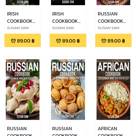
IRISH
IRISH
RUSSIAN
COOKBOOK
COOKBOOK
COOKBOOK
FOR
FOR
FOR
SUSAN SAM
SUSAN SAM
SUSAN SAM
BEGINNERS
BEGINNERS
BEGINNERS
89.00
฿
89.00
฿
89.00
฿
MADE EASY
MADE EASY
MADE EASY
STEP BY STEP
STEP BY STEP
STEP BY STEP
BOOK 1
BOOK 2
BOOK 1
RUSSIAN
RUSSIAN
AFRICAN
COOKBOOK
COOKBOOK
COOKBOOK